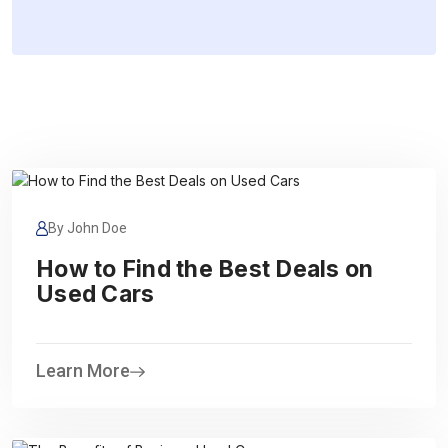
By John Doe
How to Find the Best Deals on
Used Cars
Learn More