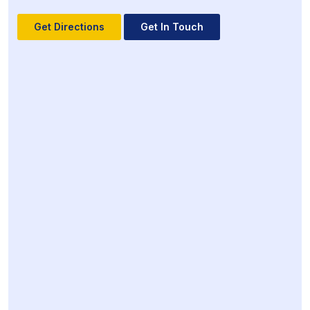
Get Directions
Get In Touch