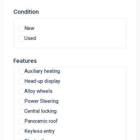
Honda accord 4 door
Condition
Jeep Cherokee
Chrysler 200 limited
New
ODYSSEY
Used
MAZDA
SUBARU
Features
Mazda CX9
Auxiliary heating
Volkswagen Jetta
Head-up display
VOLVO
Alloy wheels
Chevrolet Malibu LT
Power Steering
2012 Chevrolet
Central locking
SUZUKI
Panoramic roof
GMC
Keyless entry
Cadillac