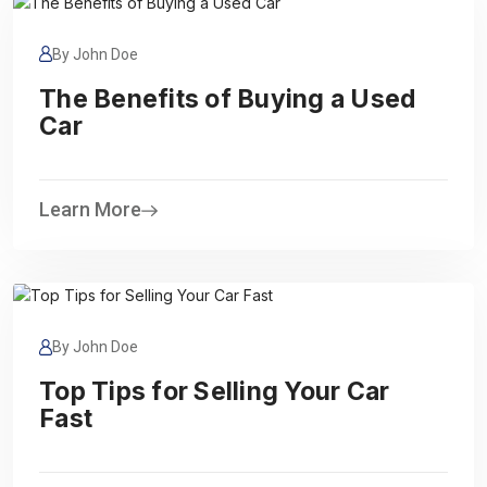
By John Doe
The Benefits of Buying a Used
Car
Learn More
By John Doe
Top Tips for Selling Your Car
Fast