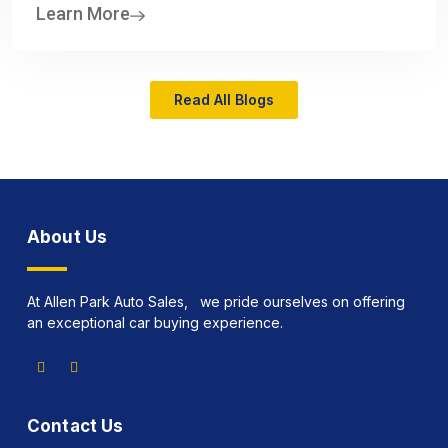
Learn More
Read All Blogs
About Us
At Allen Park Auto Sales, we pride ourselves on offering
an exceptional car buying experience.
Contact Us