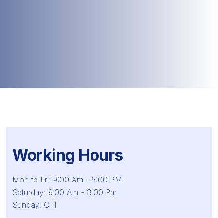
Working Hours
Mon to Fri: 9:00 Am - 5:00 PM
Saturday: 9:00 Am - 3:00 Pm
Sunday: OFF