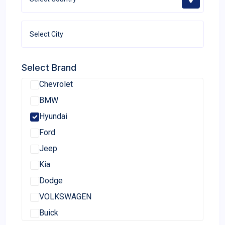
Select Brand
Chevrolet
BMW
Hyundai
Ford
Jeep
Kia
Dodge
VOLKSWAGEN
Buick