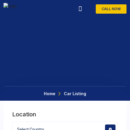
CALL NOW
Car Detailing
Home
Car Listing
Location