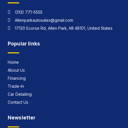
(313) 771-5555
Allenparkautosales@gmail.com
17120 Ecorse Rd, Allen Park, MI 48101, United States
Popular links
Home
About Us
Financing
Trade-In
Car Detailing
Contact Us
Newsletter