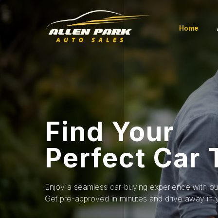
Home
Find Your
Perfect Car
Enjoy a seamless car-buying experience with our
Get pre-approved in minutes and drive away in 