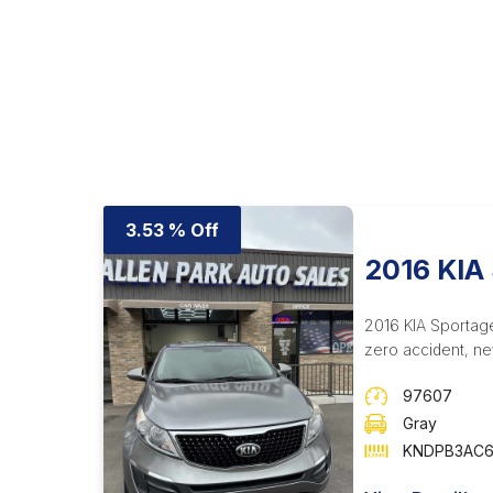
3.53 % Off
2016 KIA
2016 KIA Sportage
zero accident, ne
97607
Gray
KNDPB3AC6