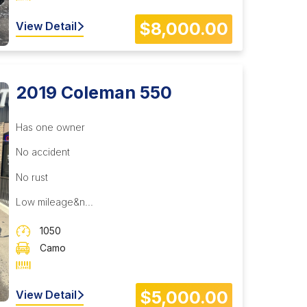
$8,000.00
View Detail
2019 Coleman 550
Has one owner
No accident
No rust
Low mileage&n...
1050
Camo
$5,000.00
View Detail