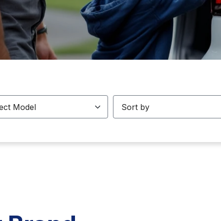
odels
Sorting