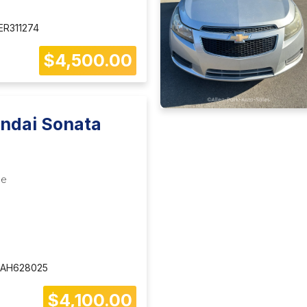
R311274
$4,500.00
ndai Sonata
le
AH628025
$4,100.00