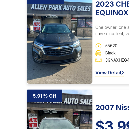
2023 CH
EQUINOX
One owner, one acc
drive excellent, ve
55620
Black
3GNAXHEG4
View Detail
5.91 % Off
2007 Nis
$3,9