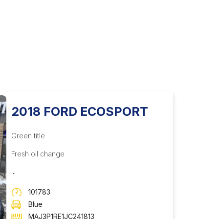
2018 FORD ECOSPORT
Green title
Fresh oil change
...
101783
Blue
MAJ3P1RE1JC241813