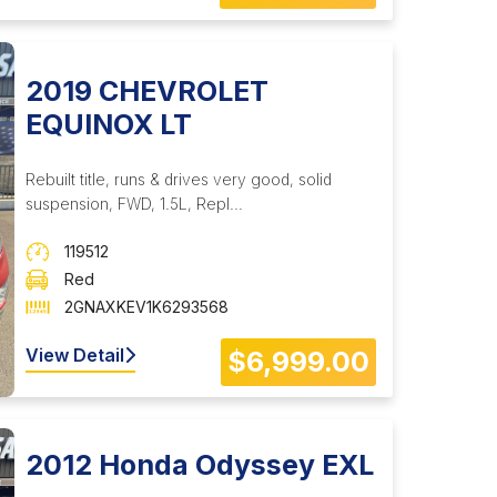
2019 CHEVROLET
EQUINOX LT
Rebuilt title, runs & drives very good, solid
suspension, FWD, 1.5L, Repl...
119512
Red
2GNAXKEV1K6293568
View Detail
$6,999.00
2012 Honda Odyssey EXL