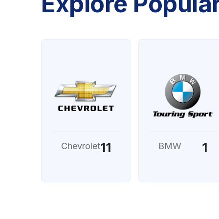
Explore Popula
11
1
Chevrolet
BMW