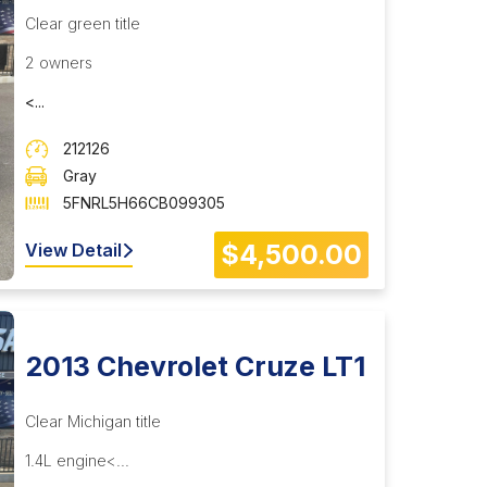
Clear green title
2 owners
<...
212126
Gray
5FNRL5H66CB099305
$4,500.00
View Detail
2013 Chevrolet Cruze LT1
Clear Michigan title
1.4L engine<...