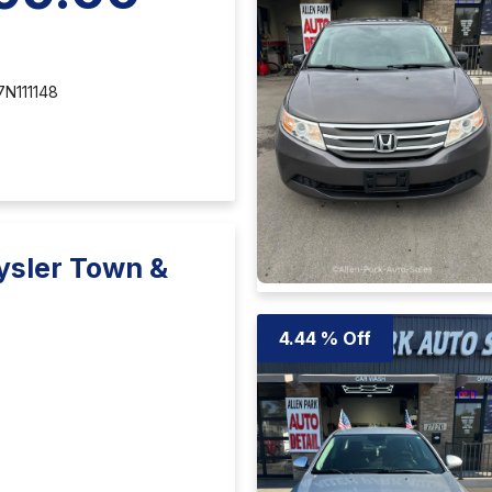
N111148
ysler Town &
4.44 % Off