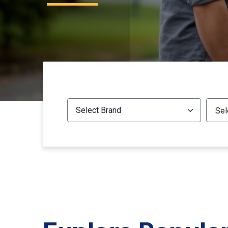
All Brands
All M