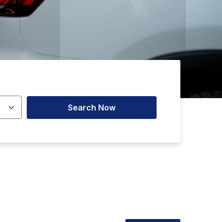
Search Now