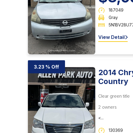
187049
Gray
5N1BV28U77
View Detail
3.23 % Off
2014 Chr
Country
Clear green title
2 owners
<...
130369