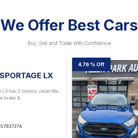
We Offer Best Cars
Buy, Sell and Trade With Confidence
4.76 % Off
 SPORTAGE LX
 LX has 2 owners, clean title,
w brake &...
G7837274