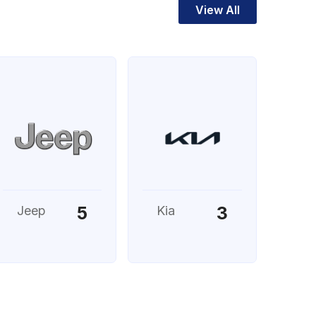
View All
5
3
Jeep
Kia