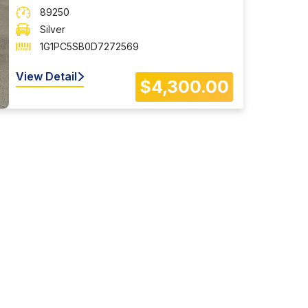
89250
Silver
1G1PC5SB0D7272569
View Detail
$4,300.00