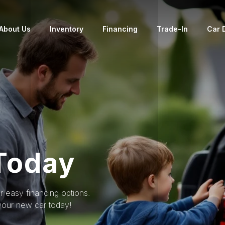
About Us
Inventory
Financing
Trade-In
Car D
 Today
 easy financing options.
your new car today!