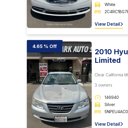
White
2C4RC1BG7E
View Detail
4.65 % Off
2010 Hyu
Limited
Clear California tit
3 owners
146940
Silver
5NPEU4AC0
View Detail