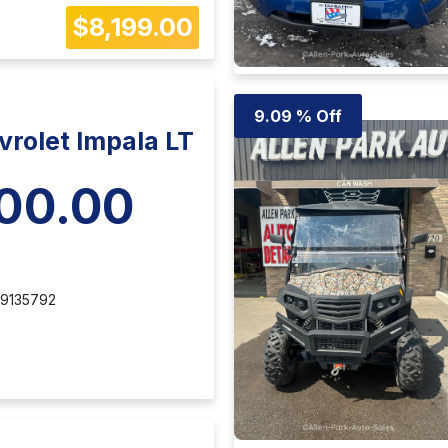
$8,199.00
9.09 % Off
rolet Impala LT
00.00
9135792