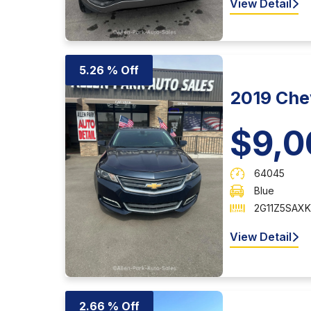
View Detail
5.26 % Off
2019 Chev
$9,0
64045
Blue
2G11Z5SAXK
View Detail
2.66 % Off