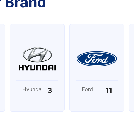
r Brand
3
11
Hyundai
Ford