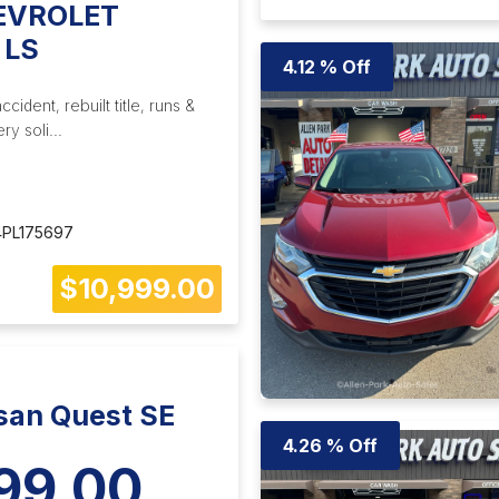
EVROLET
 LS
4.12 % Off
ident, rebuilt title, runs &
ry soli...
PL175697
$10,999.00
san Quest SE
4.26 % Off
99.00