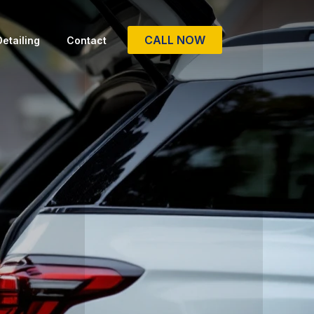
CALL NOW
etailing
Contact